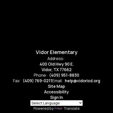
Vidor Elementary
Address:
400 Old Hwy 90 E.
Vidor, TX 77662
Phone:
(409) 951-8830
Fax:
(409) 769-0211
Email:
help@vidorisd.org
Site Map
Accessibility
Sign In
Powered by
Translate