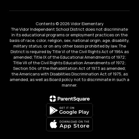
Contents © 2026 Vidor Elementary
The Vidor Independent School District does not discriminate
in its educational programs or employment practices on the
basis of race, color, religion, sex, national origin, age, disability,
military status, or on any other basis prohibited by law. The
District is required by Title VI of the Civil Rights Act of 1964 as
amended; Title IX of the Educational Amendments of 1972;
Title VII of the Civil Rights Education Amendments of 1972;
Section 504 of the Rehabilitation Act of 1973 as amended;
the Americans with Disabilities Discrimination Act of 1975, as
amended, as well as Board policy not to discriminate in such a
manner.