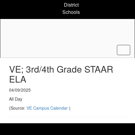
Skip
District
to
Schools
main
content
VE; 3rd/4th Grade STAAR
ELA
04/09/2025
All Day
(Source:
VE Campus Calendar
)