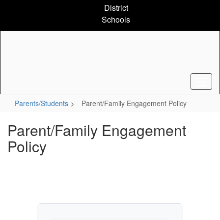
Skip
District
to
Schools
main
content
Parents/Students
Parent/Family Engagement Policy
Parent/Family Engagement
Policy