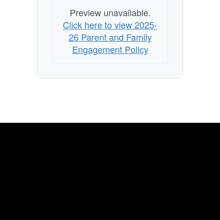
Preview unavailable.
Click here to view 2025-
26 Parent and Family
Engagement Policy