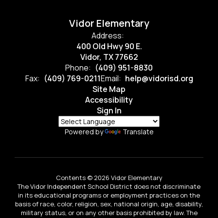
Vidor Elementary
Address:
400 Old Hwy 90 E.
Vidor, TX 77662
Phone:
(409) 951-8830
Fax:
(409) 769-0211
Email:
help@vidorisd.org
Site Map
Accessibility
Sign In
Powered by
Translate
Contents © 2026 Vidor Elementary
The Vidor Independent School District does not discriminate
in its educational programs or employment practices on the
basis of race, color, religion, sex, national origin, age, disability,
military status, or on any other basis prohibited by law. The