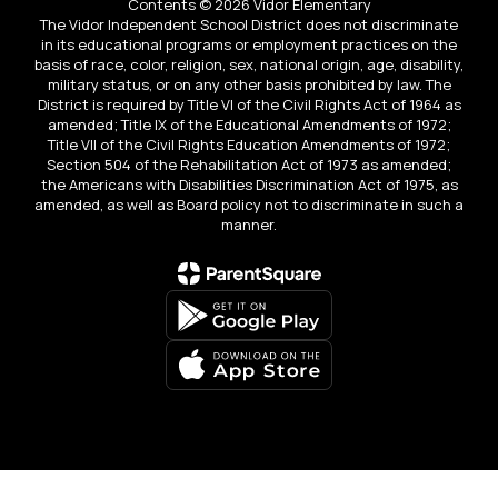
Contents © 2026 Vidor Elementary
The Vidor Independent School District does not discriminate
in its educational programs or employment practices on the
basis of race, color, religion, sex, national origin, age, disability,
military status, or on any other basis prohibited by law. The
District is required by Title VI of the Civil Rights Act of 1964 as
amended; Title IX of the Educational Amendments of 1972;
Title VII of the Civil Rights Education Amendments of 1972;
Section 504 of the Rehabilitation Act of 1973 as amended;
the Americans with Disabilities Discrimination Act of 1975, as
amended, as well as Board policy not to discriminate in such a
manner.