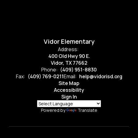
Vidor Elementary
Address:
400 Old Hwy 90 E.
Vidor, TX 77662
Phone:
(409) 951-8830
Fax:
(409) 769-0211
Email:
help@vidorisd.org
Site Map
Accessibility
Sign In
Powered by
Translate