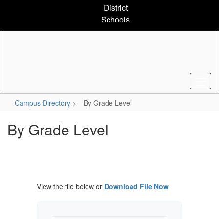
Skip
District
to
Schools
main
content
Campus Directory
By Grade Level
By Grade Level
View the file below or
Download File Now