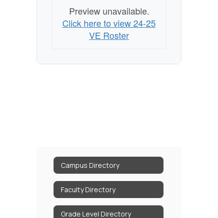
Preview unavailable.
Click here to view 24-25
VE Roster
Campus Directory
Faculty Directory
Grade Level Directory