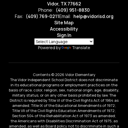
Vidor, TX 77662
Phone:
(409) 951-8830
Fax:
(409) 769-0211
Email:
help@vidorisd.org
Site Map
Accessibility
Sign In
Powered by
Translate
Contents © 2026 Vidor Elementary
The Vidor Independent School District does not discriminate
in its educational programs or employment practices on the
basis of race, color, religion, sex, national origin, age, disability,
military status, or on any other basis prohibited by law. The
District is required by Title VI of the Civil Rights Act of 1964 as
amended; Title IX of the Educational Amendments of 1972;
Title VII of the Civil Rights Education Amendments of 1972;
Section 504 of the Rehabilitation Act of 1973 as amended;
the Americans with Disabilities Discrimination Act of 1975, as
amended, as well as Board policy not to discriminate in such a