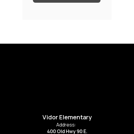
Vidor Elementary
Address:
400 Old Hwy 90 E.