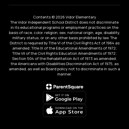
Contents © 2026 Vidor Elementary
The Vidor Independent School District does not discriminate
in its educational programs or employment practices on the
basis of race, color, religion, sex, national origin, age, disability,
military status, or on any other basis prohibited by law. The
District is required by Title VI of the Civil Rights Act of 1964 as
amended; Title IX of the Educational Amendments of 1972;
Title VII of the Civil Rights Education Amendments of 1972;
Section 504 of the Rehabilitation Act of 1973 as amended;
the Americans with Disabilities Discrimination Act of 1975, as
amended, as well as Board policy not to discriminate in such a
manner.