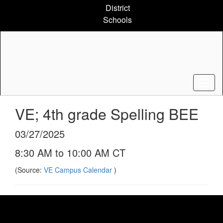
Skip
District
to
Schools
main
content
VE; 4th grade Spelling BEE
03/27/2025
8:30 AM to 10:00 AM CT
(Source:
VE Campus Calendar
)