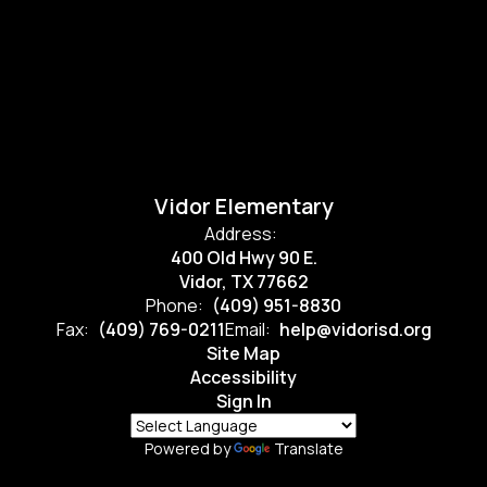
Vidor Elementary
Address:
400 Old Hwy 90 E.
Vidor, TX 77662
Phone:
(409) 951-8830
Fax:
(409) 769-0211
Email:
help@vidorisd.org
Site Map
Accessibility
Sign In
Powered by
Translate