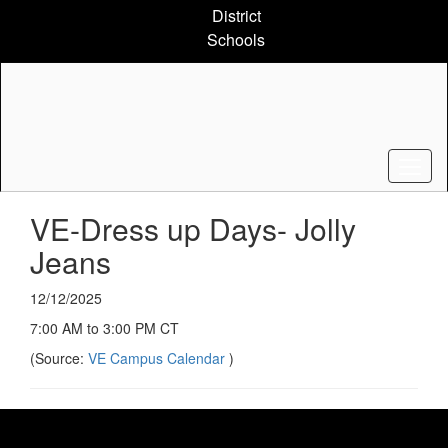
Skip
District
to
Schools
main
content
VE-Dress up Days- Jolly
Jeans
12/12/2025
7:00 AM to 3:00 PM CT
(Source:
VE Campus Calendar
)