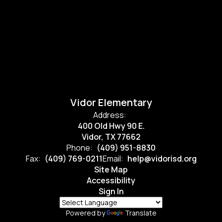
Vidor Elementary
Address:
400 Old Hwy 90 E.
Vidor, TX 77662
Phone:
(409) 951-8830
Fax:
(409) 769-0211
Email:
help@vidorisd.org
Site Map
Accessibility
Sign In
Powered by
Translate