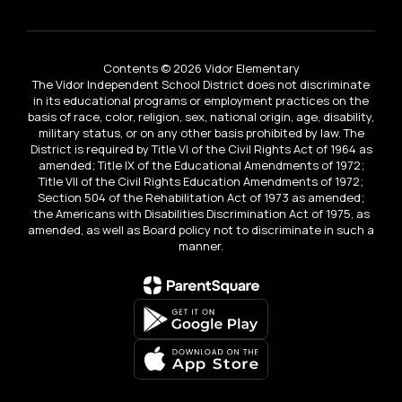
Contents © 2026 Vidor Elementary
The Vidor Independent School District does not discriminate
in its educational programs or employment practices on the
basis of race, color, religion, sex, national origin, age, disability,
military status, or on any other basis prohibited by law. The
District is required by Title VI of the Civil Rights Act of 1964 as
amended; Title IX of the Educational Amendments of 1972;
Title VII of the Civil Rights Education Amendments of 1972;
Section 504 of the Rehabilitation Act of 1973 as amended;
the Americans with Disabilities Discrimination Act of 1975, as
amended, as well as Board policy not to discriminate in such a
manner.