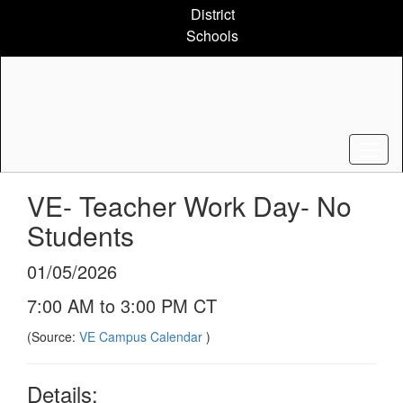
Skip
District
to
Schools
main
content
VE- Teacher Work Day- No
Students
01/05/2026
7:00 AM to 3:00 PM CT
(Source:
VE Campus Calendar
)
Details: