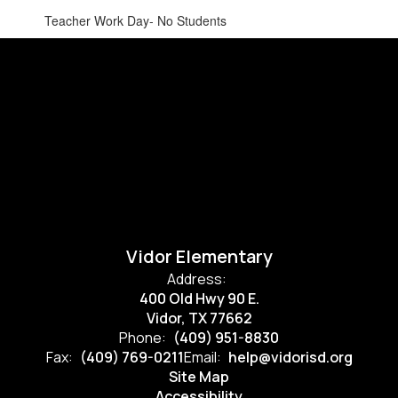
Teacher Work Day- No Students
Vidor Elementary
Address:
400 Old Hwy 90 E.
Vidor, TX 77662
Phone:
(409) 951-8830
Fax:
(409) 769-0211
Email:
help@vidorisd.org
Site Map
Accessibility