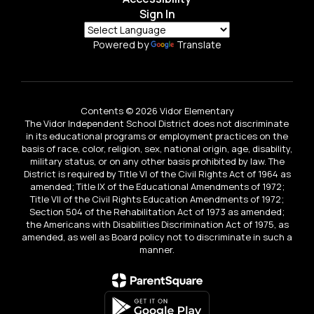
Sign In
Powered by
Translate
Contents © 2026 Vidor Elementary
The Vidor Independent School District does not discriminate
in its educational programs or employment practices on the
basis of race, color, religion, sex, national origin, age, disability,
military status, or on any other basis prohibited by law. The
District is required by Title VI of the Civil Rights Act of 1964 as
amended; Title IX of the Educational Amendments of 1972;
Title VII of the Civil Rights Education Amendments of 1972;
Section 504 of the Rehabilitation Act of 1973 as amended;
the Americans with Disabilities Discrimination Act of 1975, as
amended, as well as Board policy not to discriminate in such a
manner.